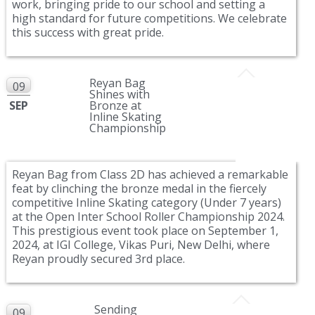
work, bringing pride to our school and setting a
high standard for future competitions. We celebrate
this success with great pride.
Reyan Bag
09
Shines with
SEP
Bronze at
Inline Skating
Championship
Reyan Bag from Class 2D has achieved a remarkable
feat by clinching the bronze medal in the fiercely
competitive Inline Skating category (Under 7 years)
at the Open Inter School Roller Championship 2024.
This prestigious event took place on September 1,
2024, at IGI College, Vikas Puri, New Delhi, where
Reyan proudly secured 3rd place.
Sending
09