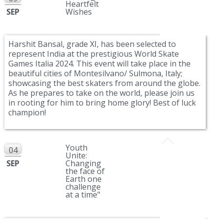
Heartfelt
SEP
Wishes
Harshit Bansal, grade XI, has been selected to
represent India at the prestigious World Skate
Games Italia 2024. This event will take place in the
beautiful cities of Montesilvano/ Sulmona, Italy;
showcasing the best skaters from around the globe.
As he prepares to take on the world, please join us
in rooting for him to bring home glory! Best of luck
champion!
Youth
04
Unite:
SEP
Changing
the face of
Earth one
challenge
at a time"