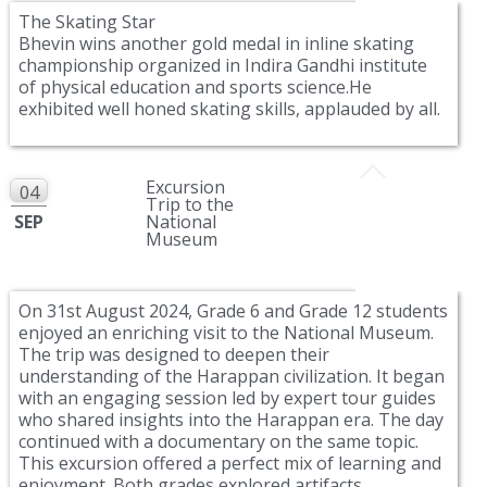
The Skating Star
Bhevin wins another gold medal in inline skating
championship organized in Indira Gandhi institute
of physical education and sports science.He
exhibited well honed skating skills, applauded by all.
Excursion
04
Trip to the
SEP
National
Museum
On 31st August 2024, Grade 6 and Grade 12 students
enjoyed an enriching visit to the National Museum.
The trip was designed to deepen their
understanding of the Harappan civilization. It began
with an engaging session led by expert tour guides
who shared insights into the Harappan era. The day
continued with a documentary on the same topic.
This excursion offered a perfect mix of learning and
enjoyment. Both grades explored artifacts,