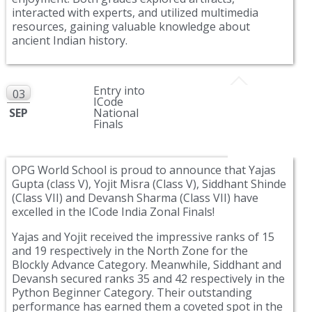
interacted with experts, and utilized multimedia
resources, gaining valuable knowledge about
ancient Indian history.
Entry into
03
ICode
SEP
National
Finals
OPG World School is proud to announce that Yajas
Gupta (class V), Yojit Misra (Class V), Siddhant Shinde
(Class VII) and Devansh Sharma (Class VII) have
excelled in the ICode India Zonal Finals!
Yajas and Yojit received the impressive ranks of 15
and 19 respectively in the North Zone for the
Blockly Advance Category. Meanwhile, Siddhant and
Devansh secured ranks 35 and 42 respectively in the
Python Beginner Category. Their outstanding
performance has earned them a coveted spot in the