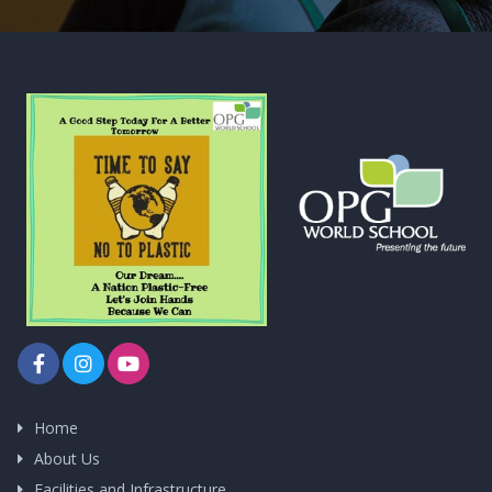
Home
About Us
Facilities and Infrastructure