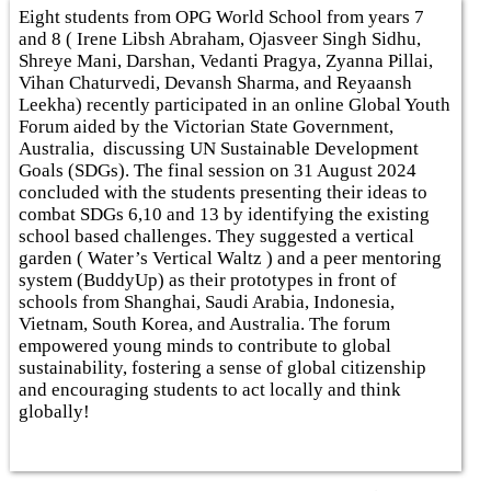
Eight students from OPG World School from years 7
and 8 ( Irene Libsh Abraham, Ojasveer Singh Sidhu,
Shreye Mani, Darshan, Vedanti Pragya, Zyanna Pillai,
Vihan Chaturvedi, Devansh Sharma, and Reyaansh
Leekha) recently participated in an online Global Youth
Forum aided by the Victorian State Government,
Australia, discussing UN Sustainable Development
Goals (SDGs). The final session on 31 August 2024
concluded with the students presenting their ideas to
combat SDGs 6,10 and 13 by identifying the existing
school based challenges. They suggested a vertical
garden ( Water’s Vertical Waltz ) and a peer mentoring
system (BuddyUp) as their prototypes in front of
schools from Shanghai, Saudi Arabia, Indonesia,
Vietnam, South Korea, and Australia. The forum
empowered young minds to contribute to global
sustainability, fostering a sense of global citizenship
and encouraging students to act locally and think
globally!