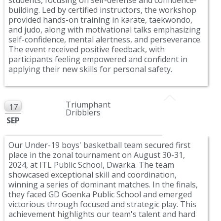
building. Led by certified instructors, the workshop
provided hands-on training in karate, taekwondo,
and judo, along with motivational talks emphasizing
self-confidence, mental alertness, and perseverance.
The event received positive feedback, with
participants feeling empowered and confident in
applying their new skills for personal safety.
Triumphant
17
Dribblers
SEP
Our Under-19 boys' basketball team secured first
place in the zonal tournament on August 30-31,
2024, at ITL Public School, Dwarka. The team
showcased exceptional skill and coordination,
winning a series of dominant matches. In the finals,
they faced GD Goenka Public School and emerged
victorious through focused and strategic play. This
achievement highlights our team's talent and hard