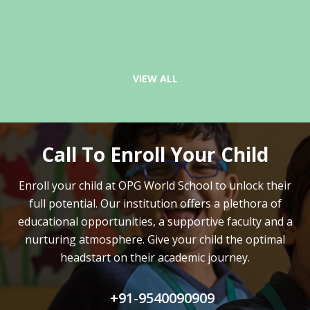
VIEW ALL
Call To Enroll Your Child
Enroll your child at OPG World School to unlock their
full potential.
Our institution offers a plethora of
educational opportunities, a supportive faculty and
a
nurturing atmosphere. Give your child the optimal
headstart on their academic journey.
+91-9540090909