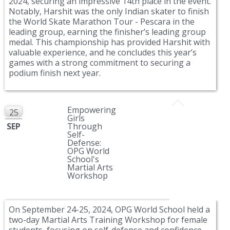
2024, securing an impressive 14th place in the event.
Notably, Harshit was the only Indian skater to finish
the World Skate Marathon Tour - Pescara in the
leading group, earning the finisher’s leading group
medal. This championship has provided Harshit with
valuable experience, and he concludes this year’s
games with a strong commitment to securing a
podium finish next year.
Empowering
25
Girls
SEP
Through
Self-
Defense:
OPG World
School's
Martial Arts
Workshop
On September 24-25, 2024, OPG World School held a
two-day Martial Arts Training Workshop for female
students, focusing on self-defense and confidence-