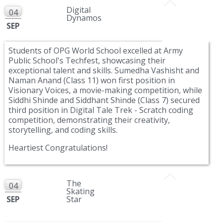
Digital
04
Dynamos
SEP
Students of OPG World School excelled at Army
Public School's Techfest, showcasing their
exceptional talent and skills. Sumedha Vashisht and
Naman Anand (Class 11) won first position in
Visionary Voices, a movie-making competition, while
Siddhi Shinde and Siddhant Shinde (Class 7) secured
third position in Digital Tale Trek - Scratch coding
competition, demonstrating their creativity,
storytelling, and coding skills.
Heartiest Congratulations!
The
04
Skating
SEP
Star