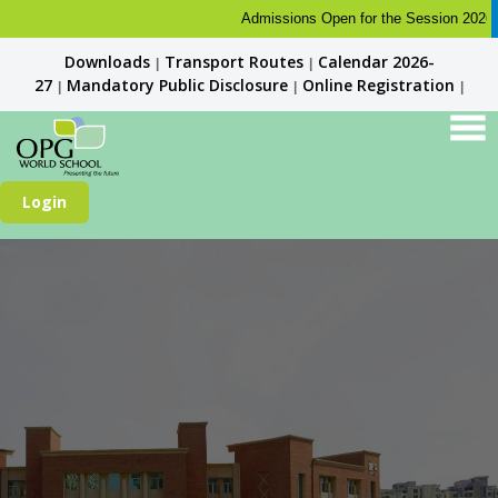
Admissions Open for the Session 2026-27. K
Downloads
Transport Routes
Calendar 2026-
|
|
27
Mandatory Public Disclosure
Online Registration
|
|
|
Login