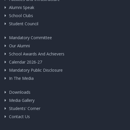
Alumni Speak
School Clubs
Student Council
Mandatory Committee
Our Alumni
School Awards And Achievers
Calendar 2026-27
Mandatory Public Disclosure
In The Media
Downloads
Media Gallery
Students' Corner
Contact Us