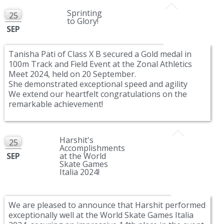
Sprinting
25
to Glory!
SEP
Tanisha Pati of Class X B secured a Gold medal in
100m Track and Field Event at the Zonal Athletics
Meet 2024, held on 20 September.
She demonstrated exceptional speed and agility
We extend our heartfelt congratulations on the
remarkable achievement!
Harshit's
25
Accomplishments
SEP
at the World
Skate Games
Italia 2024!
We are pleased to announce that Harshit performed
exceptionally well at the World Skate Games Italia