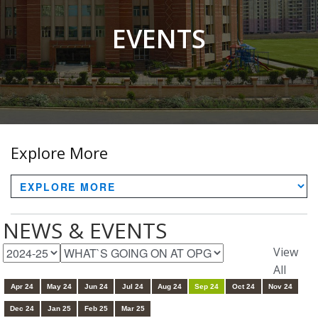
EVENTS
Explore More
NEWS & EVENTS
View
All
Apr 24
May 24
Jun 24
Jul 24
Aug 24
Sep 24
Oct 24
Nov 24
Dec 24
Jan 25
Feb 25
Mar 25