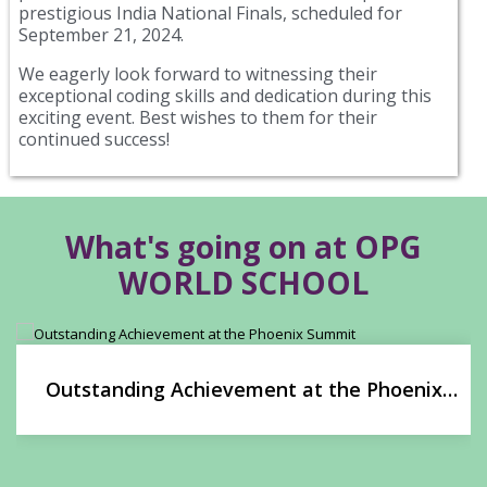
prestigious India National Finals, scheduled for
September 21, 2024.
We eagerly look forward to witnessing their
exceptional coding skills and dedication during this
exciting event. Best wishes to them for their
continued success!
What's going on at OPG
WORLD SCHOOL
Outstanding Achievement at the Phoenix
Summit