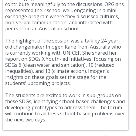
contribute meaningfully to the discussions. OPGians
represented their school well, engaging in a mini
exchange program where they discussed cultures,
non-verbal communication, and interacted with
peers from an Australian school.
The highlight of the session was a talk by 24-year-
old changemaker Imogen Kane from Australia who
is currently working with UNICEF. She shared her
report on SDGs X Youth-led Initiatives, focusing on
SDGs 6 (clean water and sanitation), 10 (reduced
inequalities), and 13 (climate action). Imogen’s
insights on these goals set the stage for the
students’ upcoming projects.
The students are excited to work in sub-groups on
these SDGs, identifying school-based challenges and
developing prototypes to address them. The forum
will continue to address school-based problems over
the next two days.