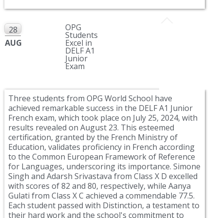
OPG
28
Students
AUG
Excel in
DELF A1
Junior
Exam
Three students from OPG World School have
achieved remarkable success in the DELF A1 Junior
French exam, which took place on July 25, 2024, with
results revealed on August 23. This esteemed
certification, granted by the French Ministry of
Education, validates proficiency in French according
to the Common European Framework of Reference
for Languages, underscoring its importance. Simone
Singh and Adarsh Srivastava from Class X D excelled
with scores of 82 and 80, respectively, while Aanya
Gulati from Class X C achieved a commendable 77.5.
Each student passed with Distinction, a testament to
their hard work and the school's commitment to