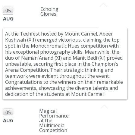
Echoing
05
Glories
AUG
At the Techfest hosted by Mount Carmel, Abeer
Kushwah (XII) emerged victorious, claiming the top
spot in the Monochromatic Hues competition with
his exceptional photography skills. Meanwhile, the
duo of Naman Anand (XI) and Manit Bedi (XI) proved
unbeatable, securing first place in the Champion's
Arena Competition. Their strategic thinking and
teamwork were evident throughout the event.
Congratulations to the winners on their remarkable
achievements, showcasing the diverse talents and
dedication of the students at Mount Carmel!
Magical
05
Performance
AUG
at the
Multimedia
Competition