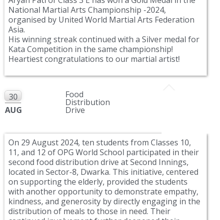
National Martial Arts Championship -2024,
organised by United World Martial Arts Federation
Asia.
His winning streak continued with a Silver medal for
Kata Competition in the same championship!
Heartiest congratulations to our martial artist!
Food
30
Distribution
AUG
Drive
On 29 August 2024, ten students from Classes 10,
11, and 12 of OPG World School participated in their
second food distribution drive at Second Innings,
located in Sector-8, Dwarka. This initiative, centered
on supporting the elderly, provided the students
with another opportunity to demonstrate empathy,
kindness, and generosity by directly engaging in the
distribution of meals to those in need. Their