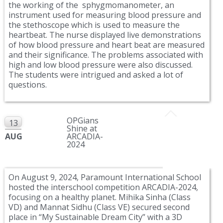
the working of the sphygmomanometer, an
instrument used for measuring blood pressure and
the stethoscope which is used to measure the
heartbeat. The nurse displayed live demonstrations
of how blood pressure and heart beat are measured
and their significance. The problems associated with
high and low blood pressure were also discussed.
The students were intrigued and asked a lot of
questions.
OPGians
13
Shine at
AUG
ARCADIA-
2024
On August 9, 2024, Paramount International School
hosted the interschool competition ARCADIA-2024,
focusing on a healthy planet. Mihika Sinha (Class
VD) and Mannat Sidhu (Class VE) secured second
place in “My Sustainable Dream City” with a 3D