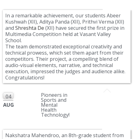
In a remarkable achievement, our students Abeer
Kushwah (XII), Aditya Panda (XII), Prithvi Verma (XII)
and
Shreshta De
(XII) have secured the first prize in
Multimedia Competition held at Vasant Valley
School.
The team demonstrated exceptional creativity and
technical prowess, which set them apart from their
competitors. Their project, a compelling blend of
audio-visual elements, narrative, and technical
execution, impressed the judges and audience alike.
Congratulations!
Pioneers in
04
Sports and
AUG
Mental
Health
Technology!
Nakshatra Mahendroo, an 8th-grade student from