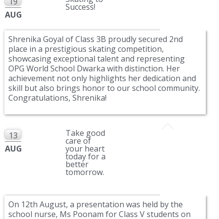
19
Success!
AUG
Shrenika Goyal of Class 3B proudly secured 2nd
place in a prestigious skating competition,
showcasing exceptional talent and representing
OPG World School Dwarka with distinction. Her
achievement not only highlights her dedication and
skill but also brings honor to our school community.
Congratulations, Shrenika!
Take good
13
care of
AUG
your heart
today for a
better
tomorrow.
On 12th August, a presentation was held by the
school nurse, Ms Poonam for Class V students on