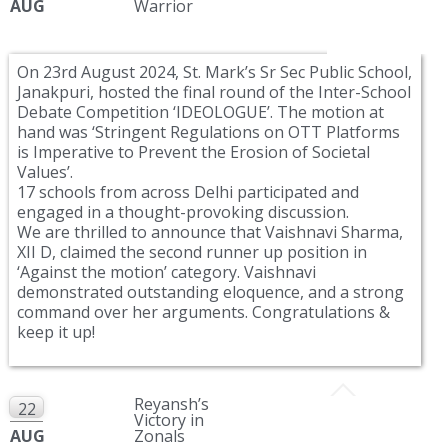
AUG
Warrior
On 23rd August 2024, St. Mark’s Sr Sec Public School,
Janakpuri, hosted the final round of the Inter-School
Debate Competition ‘IDEOLOGUE’. The motion at
hand was ‘Stringent Regulations on OTT Platforms
is Imperative to Prevent the Erosion of Societal
Values’.
17 schools from across Delhi participated and
engaged in a thought-provoking discussion.
We are thrilled to announce that Vaishnavi Sharma,
XII D, claimed the second runner up position in
‘Against the motion’ category. Vaishnavi
demonstrated outstanding eloquence, and a strong
command over her arguments. Congratulations &
keep it up!
Reyansh’s
22
Victory in
AUG
Zonals