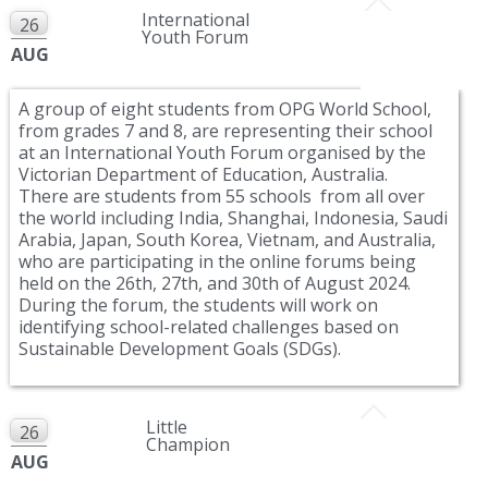
International
26
Youth Forum
AUG
A group of eight students from OPG World School,
from grades 7 and 8, are representing their school
at an International Youth Forum organised by the
Victorian Department of Education, Australia.
There are students from 55 schools from all over
the world including India, Shanghai, Indonesia, Saudi
Arabia, Japan, South Korea, Vietnam, and Australia,
who are participating in the online forums being
held on the 26th, 27th, and 30th of August 2024.
During the forum, the students will work on
identifying school-related challenges based on
Sustainable Development Goals (SDGs).
Little
26
Champion
AUG