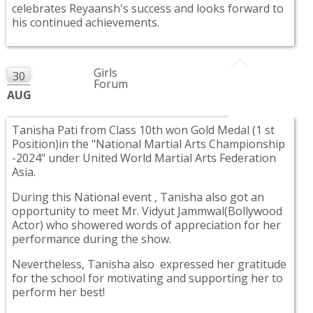
celebrates Reyaansh's success and looks forward to
his continued achievements.
Girls
30
Forum
AUG
Tanisha Pati from Class 10th won Gold Medal (1 st
Position)in the "National Martial Arts Championship
-2024" under United World Martial Arts Federation
Asia.
During this National event , Tanisha also got an
opportunity to meet Mr. Vidyut Jammwal(Bollywood
Actor) who showered words of appreciation for her
performance during the show.
Nevertheless, Tanisha also expressed her gratitude
for the school for motivating and supporting her to
perform her best!