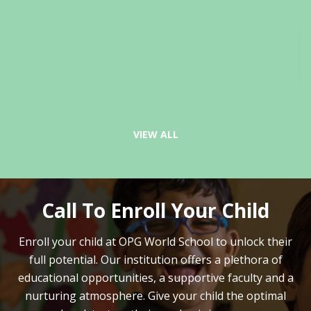
VIEW ALL
Call To Enroll Your Child
Enroll your child at OPG World School to unlock their
full potential.
Our institution offers a plethora of
educational opportunities, a supportive faculty and
a
nurturing atmosphere. Give your child the optimal