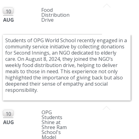
Food
10
Distribution
AUG
Drive
Students of OPG World School recently engaged in a
community service initiative by collecting donations
for Second Innings, an NGO dedicated to elderly
care. On August 8, 2024, they joined the NGO’s
weekly food distribution drive, helping to deliver
meals to those in need. This experience not only
highlighted the importance of giving back but also
deepened their sense of empathy and social
responsibility.
OPG
10
Students
AUG
Shine at
Shree Ram
School's
Model