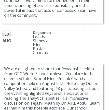
continued involvement further deepened their
understanding of social responsibility and the
powerful impact that acts of compassion can have
on the community.
Reyaansh
30
Leekha
AUG
Shines at
Hindi
Pustak
Charcha
We are delighted to share that Reyaansh Leekha
from OPG World School achieved 2nd place in the
esteemed Inter-School Hindi Pustak Charcha
competition held on August 24th. Hosted by Queen
Valley School and featuring 18 participating schools,
the event highlighted Reyaansh's exceptional
reading and analytical abilities. His impressive
discussion on Tejasvi Maan by Dr. A.P.J. Abdul Kalam
earned him this notable accolade. Our school