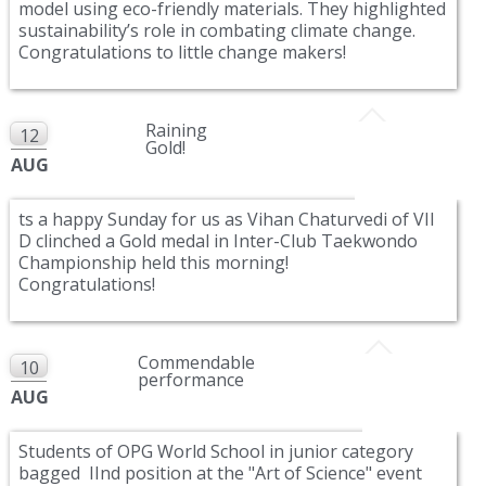
model using eco-friendly materials. They highlighted
sustainability’s role in combating climate change.
Congratulations to little change makers!
Raining
12
Gold!
AUG
ts a happy Sunday for us as Vihan Chaturvedi of VII
D clinched a Gold medal in Inter-Club Taekwondo
Championship held this morning!
Congratulations!
Commendable
10
performance
AUG
Students of OPG World School in junior category
bagged IInd position at the "Art of Science" event