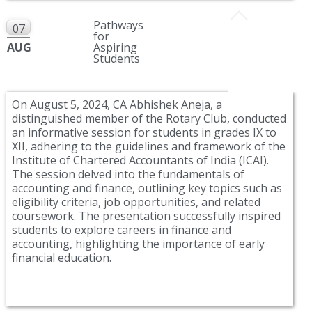
Pathways
07
for
AUG
Aspiring
Students
On August 5, 2024, CA Abhishek Aneja, a
distinguished member of the Rotary Club, conducted
an informative session for students in grades IX to
XII, adhering to the guidelines and framework of the
Institute of Chartered Accountants of India (ICAI).
The session delved into the fundamentals of
accounting and finance, outlining key topics such as
eligibility criteria, job opportunities, and related
coursework. The presentation successfully inspired
students to explore careers in finance and
accounting, highlighting the importance of early
financial education.