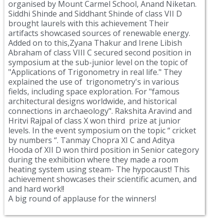
organised by Mount Carmel School, Anand Niketan.
Siddhi Shinde and Siddhant Shinde of class VII D
brought laurels with this achievement Their
artifacts showcased sources of renewable energy.
Added on to this,Zyana Thakur and Irene Libish
Abraham of class VIII C secured second position in
symposium at the sub-junior level on the topic of
"Applications of Trigonometry in real life." They
explained the use of trigonometry's in various
fields, including space exploration. For "famous
architectural designs worldwide, and historical
connections in archaeology". Rakshita Aravind and
Hritvi Rajpal of class X won third prize at junior
levels. In the event symposium on the topic “ cricket
by numbers “. Tanmay Chopra XI C and Aditya
Hooda of XII D won third position in Senior category
during the exhibition where they made a room
heating system using steam- The hypocaust! This
achievement showcases their scientific acumen, and
and hard work!!
A big round of applause for the winners!