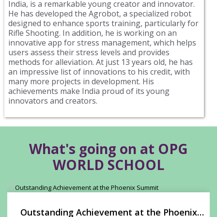
India, is a remarkable young creator and innovator.
He has developed the Agrobot, a specialized robot
designed to enhance sports training, particularly for
Rifle Shooting. In addition, he is working on an
innovative app for stress management, which helps
users assess their stress levels and provides
methods for alleviation. At just 13 years old, he has
an impressive list of innovations to his credit, with
many more projects in development. His
achievements make India proud of its young
innovators and creators.
What's going on at OPG
WORLD SCHOOL
Outstanding Achievement at the Phoenix