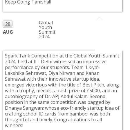
Keep Going Tanisha!!
Global
28
Youth
AUG
Summit
2024
Spark Tank Competition at the Global Youth Summit
2024, held at IIT Delhi witnessed an impressive
performance by our students. Team 'Lkiya’-
Lakshika Sehrawat, Diya Nirwan and Kanan
Sehrawat with their innovative startup idea,
emerged victorious with the title of Best Pitch, along
with a trophy, medals, a cash prize of ₹5000, and an
autobiography of Dr. APJ Abdul Kalam. Second
position in the same competition was bagged by
Dhanya Sangwan; whose eco-friendly startup idea of
crafting school ID cards from bamboo was both
thoughtful and timely. Congratulations to all
winners!