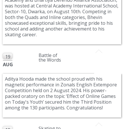
was hosted at Central Academy International School,
Sector-10, Dwarka, on August 10th. Competing in
both the Quads and Inline categories, Bhevin
showcased exceptional skills, bringing pride to his
school and adding another achievement to his
skating career.
Battle of
19
the Words
AUG
Aditya Hooda made the school proud with his
magnetic performance in Zonals English Extempore
Competition held on 2 August 2024. His power-
packed oratory on the topic ‘Effect of Online Games
on Today's Youth’ secured him the Third Position
among the 130 participants. Congratulations!
Skating to