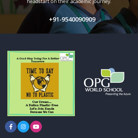
headstart on their academic journey.
+91-9540090909