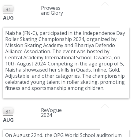
Prowess
31
and Glory
AUG
Naisha (FN-C), participated in the Independence Day
Roller Skating Championship 2024, organized by
Mission Skating Academy and Bhartiya Defendo
Alliance Association. The event was hosted by
Central Academy International School, Dwarka, on
10th August 2024. Competing in the age group of 5,
Naisha showcased her skills in Quads, Inline, Gold,
Adjustable, and other categories. The championship
celebrated young talent in roller skating, promoting
fitness and sportsmanship among children.
ReVogue
31
2024
AUG
On August 22nd, the OPG World School auditorium