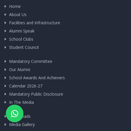
Home
About Us
Facilities and Infrastructure
Alumni Speak
School Clubs
Student Council
Mandatory Committee
Our Alumni
School Awards And Achievers
Calendar 2026-27
Mandatory Public Disclosure
In The Media
Downloads
Media Gallery