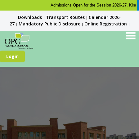
Admissions Open for the Session 2026-27. Kindly check 
Downloads
Transport Routes
Calendar 2026-
|
|
27
Mandatory Public Disclosure
Online Registration
|
|
|
Login