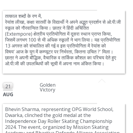
तत्काल शब्दों के रण में,
रेयांश लीखा, कक्षा सातवीं के विद्यार्थी ने अपने अद्भुत प्रदर्शन से ओ.पी.जी
स्कूल को गौरवान्वित किया। छात्र ने हिंदी अचिंतित
(Extempore)
क्षेत्रीय प्रतियोगिता में दूसरा स्थान प्राप्त किया,
जिसमें लगभग
100
से भी अधिक स्कूलों ने भाग लिया। यह प्रतियोगिता
13
अगस्त को संचालित की गई व इस प्रतियोगिता में रेयांश को
विषय
'
आज के युग में कम्प्यूटर पर निर्भरता, कितना उचित ?' मिला।
छात्र ने अपनी बौद्धिक, वैचारिक व तार्किक कौशल का परिचय देते हुए
ओ
.
पी
.
जी की उपलब्धियों की सूची में अपना नाम अंकित किया।
Golden
21
Victory
AUG
Bhevin Sharma, representing OPG World School,
Dwarka, clinched the gold medal at the
Independence Day Roller Skating Championship
2024. The event, organized by Mission Skating
Academy and Bhartiya Defendo Alliance Association,