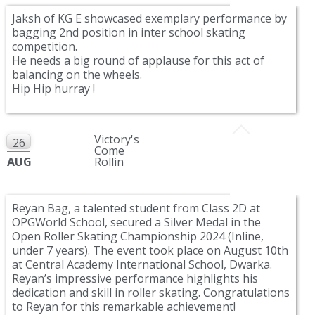
Jaksh of KG E showcased exemplary performance by
bagging 2nd position in inter school skating
competition.
He needs a big round of applause for this act of
balancing on the wheels.
Hip Hip hurray !
Victory's
26
Come
AUG
Rollin
Reyan Bag, a talented student from Class 2D at
OPGWorld School, secured a Silver Medal in the
Open Roller Skating Championship 2024 (Inline,
under 7 years). The event took place on August 10th
at Central Academy International School, Dwarka.
Reyan’s impressive performance highlights his
dedication and skill in roller skating. Congratulations
to Reyan for this remarkable achievement!