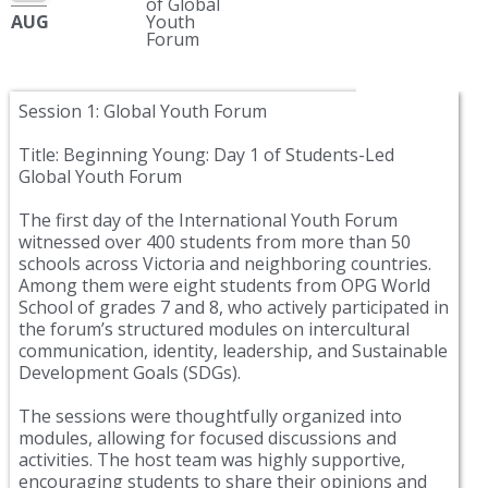
of Global
AUG
Youth
Forum
Session 1: Global Youth Forum
Title: Beginning Young: Day 1 of Students-Led
Global Youth Forum
The first day of the International Youth Forum
witnessed over 400 students from more than 50
schools across Victoria and neighboring countries.
Among them were eight students from OPG World
School of grades 7 and 8, who actively participated in
the forum’s structured modules on intercultural
communication, identity, leadership, and Sustainable
Development Goals (SDGs).
The sessions were thoughtfully organized into
modules, allowing for focused discussions and
activities. The host team was highly supportive,
encouraging students to share their opinions and