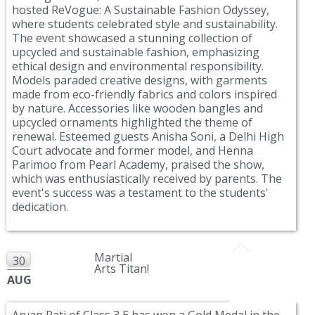
hosted ReVogue: A Sustainable Fashion Odyssey,
where students celebrated style and sustainability.
The event showcased a stunning collection of
upcycled and sustainable fashion, emphasizing
ethical design and environmental responsibility.
Models paraded creative designs, with garments
made from eco-friendly fabrics and colors inspired
by nature. Accessories like wooden bangles and
upcycled ornaments highlighted the theme of
renewal. Esteemed guests Anisha Soni, a Delhi High
Court advocate and former model, and Henna
Parimoo from Pearl Academy, praised the show,
which was enthusiastically received by parents. The
event's success was a testament to the students'
dedication.
Martial
30
Arts Titan!
AUG
Aryan Pati of Class 3 E has won a Gold Medal in the