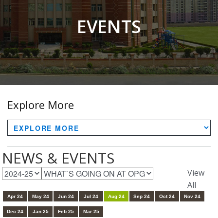
EVENTS
Explore More
NEWS & EVENTS
View
All
Apr 24
May 24
Jun 24
Jul 24
Aug 24
Sep 24
Oct 24
Nov 24
Dec 24
Jan 25
Feb 25
Mar 25