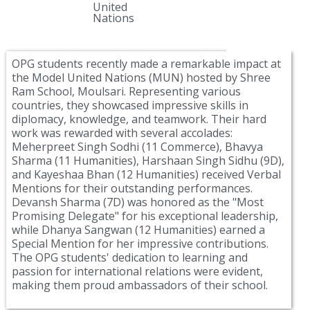
United
Nations
OPG students recently made a remarkable impact at
the Model United Nations (MUN) hosted by Shree
Ram School, Moulsari. Representing various
countries, they showcased impressive skills in
diplomacy, knowledge, and teamwork. Their hard
work was rewarded with several accolades:
Meherpreet Singh Sodhi (11 Commerce), Bhavya
Sharma (11 Humanities), Harshaan Singh Sidhu (9D),
and Kayeshaa Bhan (12 Humanities) received Verbal
Mentions for their outstanding performances.
Devansh Sharma (7D) was honored as the "Most
Promising Delegate" for his exceptional leadership,
while Dhanya Sangwan (12 Humanities) earned a
Special Mention for her impressive contributions.
The OPG students' dedication to learning and
passion for international relations were evident,
making them proud ambassadors of their school.