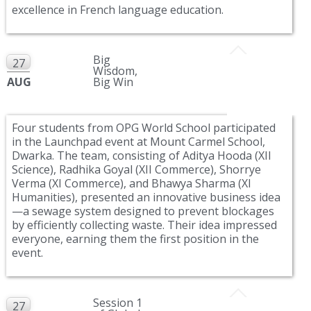
excellence in French language education.
Big
27
Wisdom,
AUG
Big Win
Four students from OPG World School participated
in the Launchpad event at Mount Carmel School,
Dwarka. The team, consisting of Aditya Hooda (XII
Science), Radhika Goyal (XII Commerce), Shorrye
Verma (XI Commerce), and Bhawya Sharma (XI
Humanities), presented an innovative business idea
—a sewage system designed to prevent blockages
by efficiently collecting waste. Their idea impressed
everyone, earning them the first position in the
event.
Session 1
27