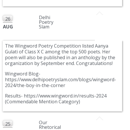
Delhi
26
Poetry
AUG
Slam
The Wingword Poetry Competition listed Aanya
Gulati of Class X C among the top 500 poets. Her
poem will also be published in an anthology by the
organization by September end. Congratulations!
Wingword Blog-
https://www.delhipoetryslam.com/blogs/wingword-
2024/the-boy-in-the-corner
Results- https://www.wingword.in/results-2024
(Commendable Mention Category)
Our
25
Rhetorical