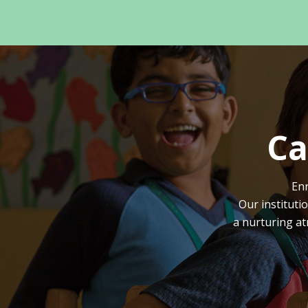
Ca
Enr
Our instituti
a nurturing at