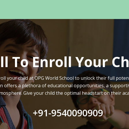
ll To Enroll Your Ch
oll your child at OPG World School to unlock their full potent
on offers a plethora of educational opportunities, a supporti
mosphere. Give your child the optimal headstart on their ac
+91-9540090909