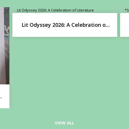
Lit Odyssey 2026: A Celebration of
Literature
l
VIEW ALL