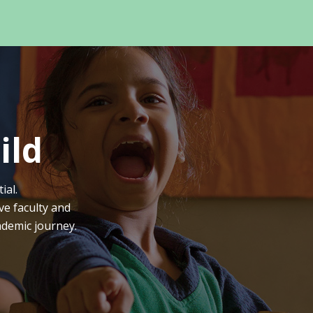
ild
ial.
ve faculty and
ademic journey.