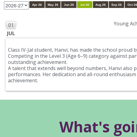
Apr 26
May 26
Jun 26
Jul 26
Aug 26
Sep 26
Oct 2
Young Ach
01
JUL
Class IV-Jal student, Hanvi, has made the school proud 
Competing in the Level 3 (Age 6–9) category against part
outstanding achievement.
A talent that extends well beyond numbers, Hanvi also pa
performances. Her dedication and all-round enthusiasm 
achievement.
What's go