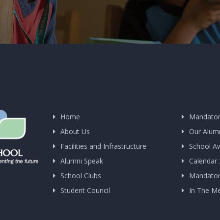
Home
Mandator
About Us
Our Alum
Facilities and Infrastructure
School A
Alumni Speak
Calendar
School Clubs
Mandatory
Student Council
In The M