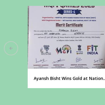
t at the
Ayansh Bisht Wins Gold at Nationa
Martial Arts Championship