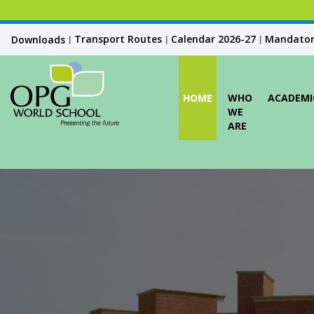
Transport Routes
Calendar 2026-27
Mandatory
Downloads
|
|
|
HOME
WHO
ACADEMI
WE
ARE