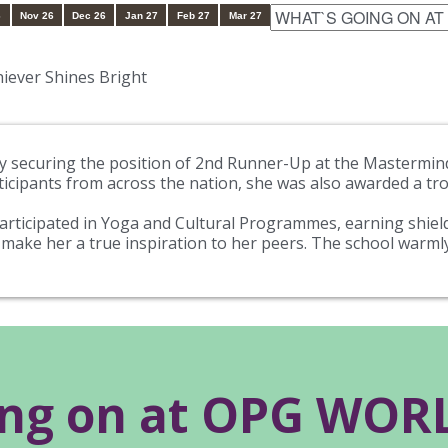
6
Nov 26
Dec 26
Jan 27
Feb 27
Mar 27
iever Shines Bright
by securing the position of 2nd Runner-Up at the Mastermind
icipants from across the nation, she was also awarded a trop
rticipated in Yoga and Cultural Programmes, earning shields
make her a true inspiration to her peers. The school warm
ing on at OPG WO