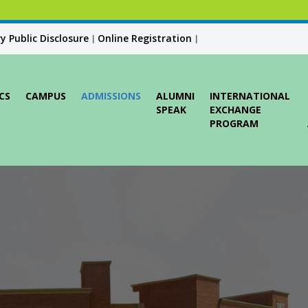
 Public Disclosure
Online Registration
|
|
CS
CAMPUS
ADMISSIONS
ALUMNI
INTERNATIONAL
SPEAK
EXCHANGE
PROGRAM