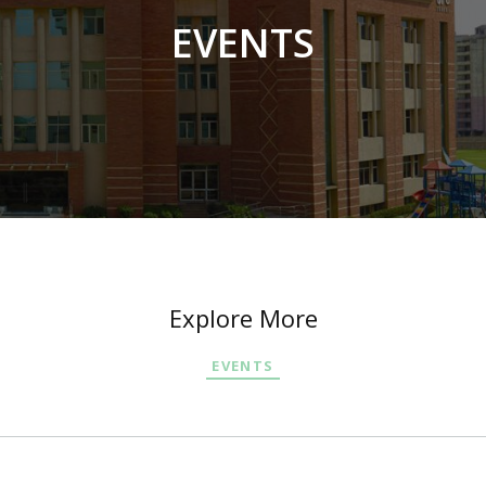
EVENTS
Explore More
EVENTS