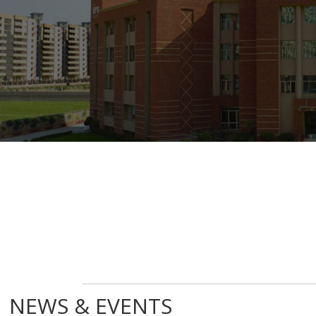
NEWS & EVENTS