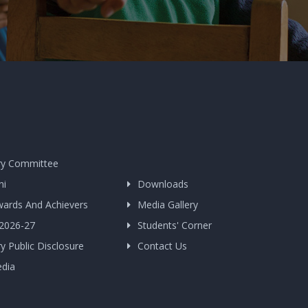
y Committee
ni
Downloads
wards And Achievers
Media Gallery
 2026-27
Students' Corner
 Public Disclosure
Contact Us
edia