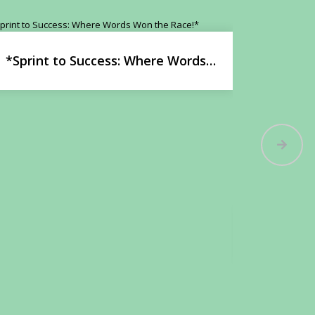
*Sprint to Success: Where Words
Won the Race!*
Stories C
i