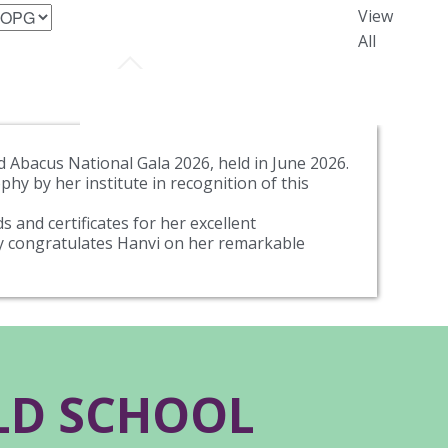
View
All
 Abacus National Gala 2026, held in June 2026.
hy by her institute in recognition of this
 and certificates for her excellent
ly congratulates Hanvi on her remarkable
RLD SCHOOL