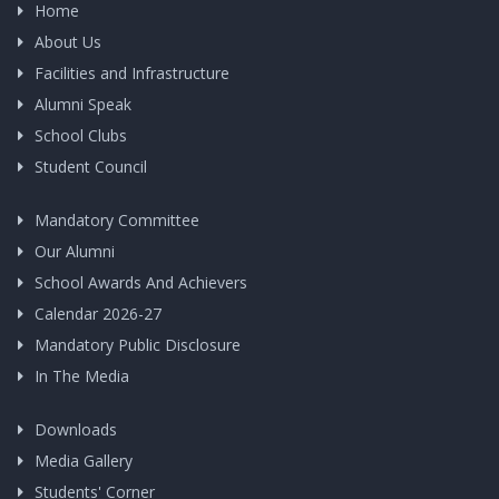
Home
About Us
Facilities and Infrastructure
Alumni Speak
School Clubs
Student Council
Mandatory Committee
Our Alumni
School Awards And Achievers
Calendar 2026-27
Mandatory Public Disclosure
In The Media
Downloads
Media Gallery
Students' Corner