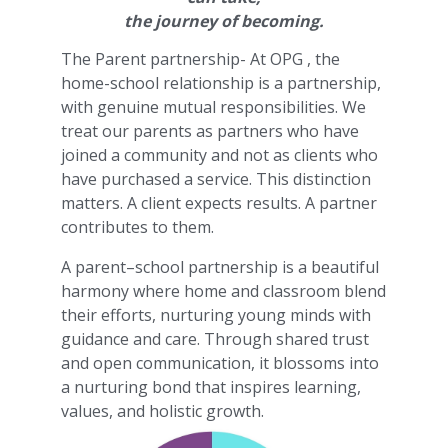
the journey of becoming.
The Parent partnership- At OPG , the
home-school relationship is a partnership,
with genuine mutual responsibilities. We
treat our parents as partners who have
joined a community and not as clients who
have purchased a service. This distinction
matters. A client expects results. A partner
contributes to them.
A parent–school partnership is a beautiful
harmony where home and classroom blend
their efforts, nurturing young minds with
guidance and care. Through shared trust
and open communication, it blossoms into
a nurturing bond that inspires learning,
values, and holistic growth.