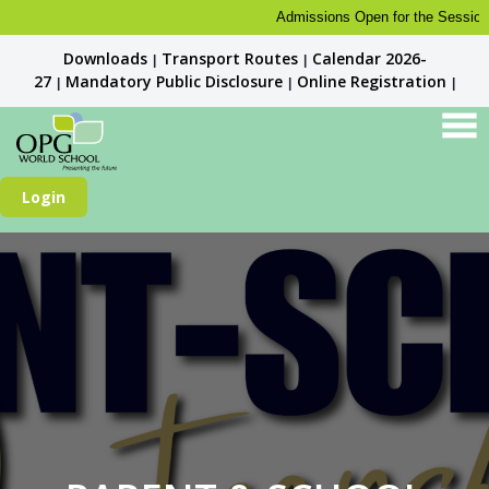
Admissions Open for the Session 20
Downloads
Transport Routes
Calendar 2026-
|
|
27
Mandatory Public Disclosure
Online Registration
|
|
|
Login