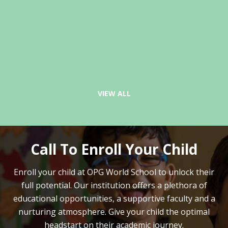
VIEW ALL
Call To Enroll Your Child
Enroll your child at OPG World School to unlock their
full potential.
Our institution offers a plethora of
educational opportunities, a supportive faculty and
a
nurturing atmosphere. Give your child the optimal
headstart on their academic journey.