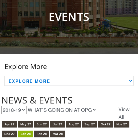
EVENTS
Explore More
NEWS & EVENTS
View
All
Apr 27
May 27
Jun 27
Jul 27
Aug 27
Sep 27
Oct 27
Nov 27
Dec 27
Jan 28
Feb 28
Mar 28