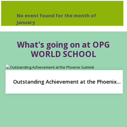
No event found for the month of
January
What's going on at OPG
WORLD SCHOOL
Outstanding Achievement at the Phoenix
Summit