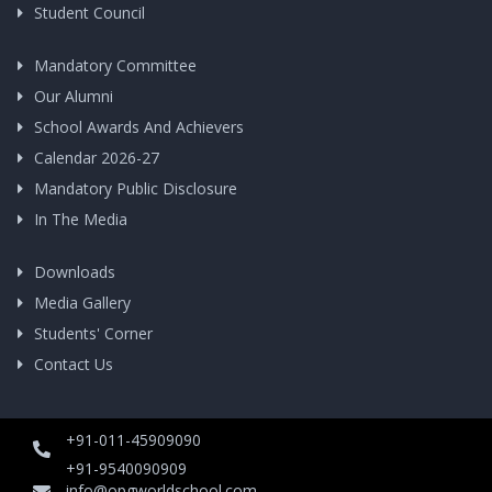
Student Council
Mandatory Committee
Our Alumni
School Awards And Achievers
Calendar 2026-27
Mandatory Public Disclosure
In The Media
Downloads
Media Gallery
Students' Corner
Contact Us
+91-011-45909090
+91-9540090909
info@opgworldschool.com