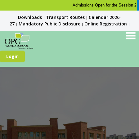
Admissions Open for the Session 2026-2
Downloads
Transport Routes
Calendar 2026-
|
|
27
Mandatory Public Disclosure
Online Registration
|
|
|
Login