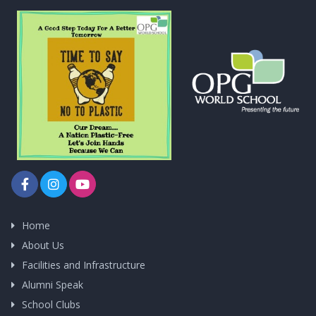
Home
About Us
Facilities and Infrastructure
Alumni Speak
School Clubs