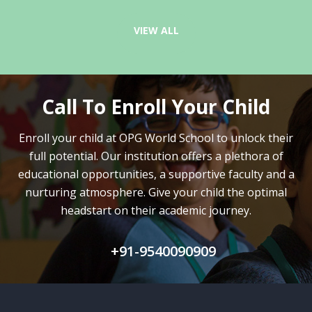
VIEW ALL
Call To Enroll Your Child
Enroll your child at OPG World School to unlock their
full potential.
Our institution offers a plethora of
educational opportunities, a supportive faculty and
a
nurturing atmosphere. Give your child the optimal
headstart on their academic journey.
+91-9540090909