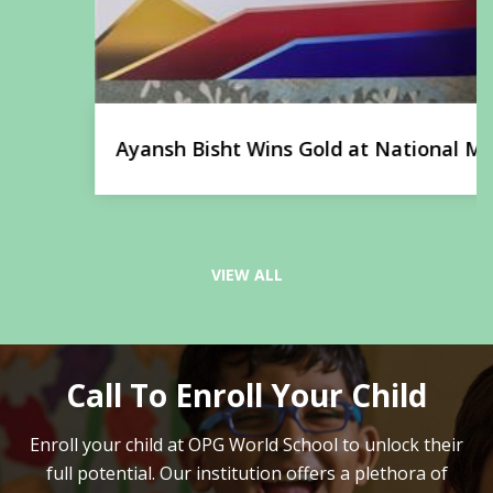
Ayansh Bisht Wins Gold at National Martial
Arts Championship
VIEW ALL
Call To Enroll Your Child
Enroll your child at OPG World School to unlock their
full potential.
Our institution offers a plethora of