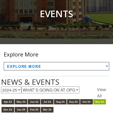
EVENTS
Explore More
NEWS & EVENTS
View
All
Apr 24
May 24
Jun 24
Jul 24
Aug 24
Sep 24
Oct 24
Nov 24
Dec 24
Jan 25
Feb 25
Mar 25