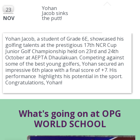
Yohan
23
Jacob sinks
NOV
the putt!
Yohan Jacob, a student of Grade 6E, showcased his
golfing talents at the prestigious 17th NCR Cup
Junior Golf Championship held on 23rd and 24th
October at AEPTA Dhaulakuan. Competing against
some of the best young golfers, Yohan secured an
impressive 6th place with a final score of +7. His
performance highlights his potential in the sport.
Congratulations, Yohan!
What's going on at OPG
WORLD SCHOOL