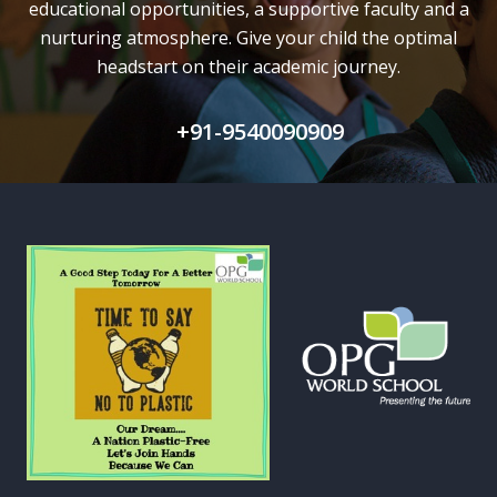
educational opportunities, a supportive faculty and
a
nurturing atmosphere. Give your child the optimal
headstart on their academic journey.
+91-9540090909