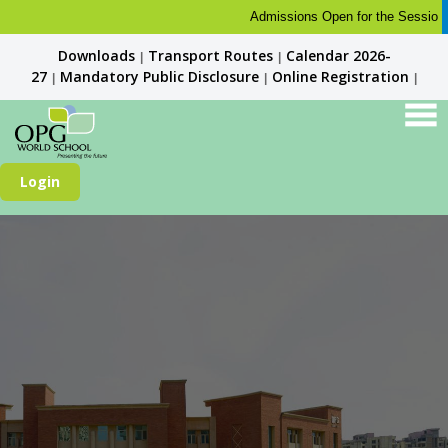
Admissions Open for the Session 2026
Downloads
Transport Routes
Calendar 2026-
|
|
27
Mandatory Public Disclosure
Online Registration
|
|
|
Login