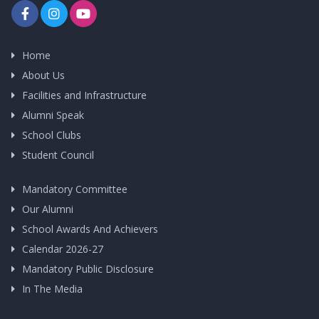
Home
About Us
Facilities and Infrastructure
Alumni Speak
School Clubs
Student Council
Mandatory Committee
Our Alumni
School Awards And Achievers
Calendar 2026-27
Mandatory Public Disclosure
In The Media