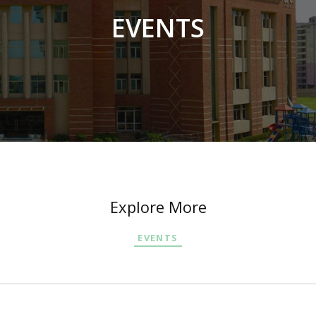
EVENTS
Explore More
EVENTS