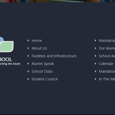
Home
Mandator
About Us
Our Alum
Facilities and Infrastructure
School A
Alumni Speak
Calendar
School Clubs
Mandatory
Student Council
In The M