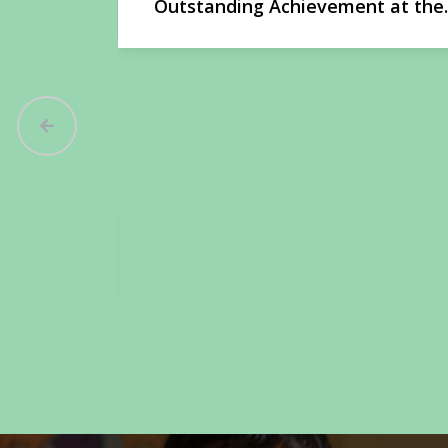
t at the
Ayansh Bisht Wins Gold at Nationa
Martial Arts Championship