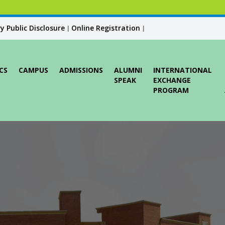
 Public Disclosure
Online Registration
|
|
CS
CAMPUS
ADMISSIONS
ALUMNI
INTERNATIONAL
SPEAK
EXCHANGE
PROGRAM