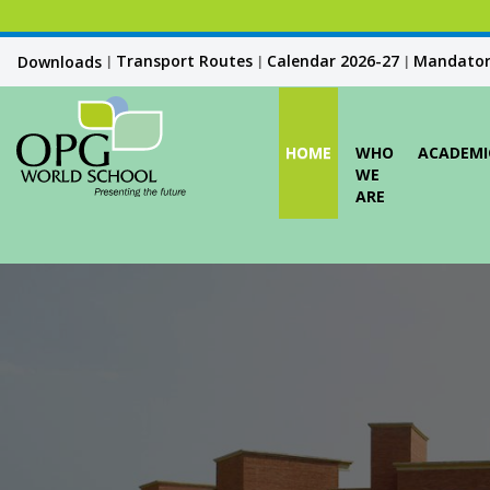
Transport Routes
Calendar 2026-27
Mandatory
Downloads
|
|
|
HOME
WHO
ACADEMI
WE
ARE