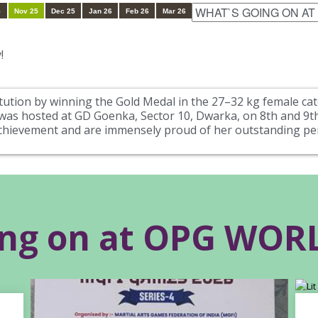
5
Nov 25
Dec 25
Jan 26
Feb 26
Mar 26
!
itution by winning the Gold Medal in the 27–32 kg female cat
s hosted at GD Goenka, Sector 10, Dwarka, on 8th and 9th
achievement and are immensely proud of her outstanding p
ing on at OPG WO