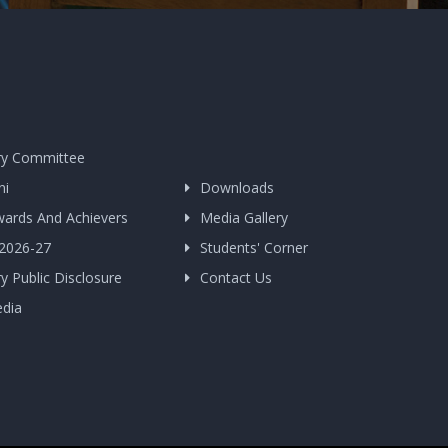
y Committee
ni
Downloads
wards And Achievers
Media Gallery
 2026-27
Students' Corner
 Public Disclosure
Contact Us
edia