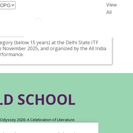
View
All
egory (below 15 years) at the Delhi State ITF
 November 2025, and organized by the All India
erformance.
RLD SCHOOL