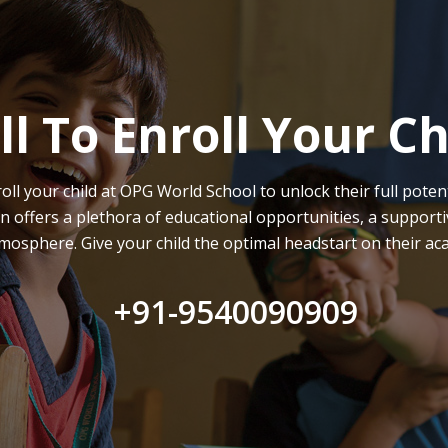
ll To Enroll Your Ch
oll your child at OPG World School to unlock their full potent
on offers a plethora of educational opportunities, a supporti
mosphere. Give your child the optimal headstart on their ac
+91-9540090909