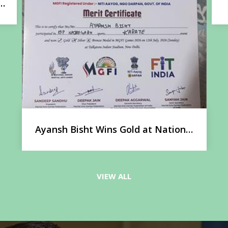
Lit Odyssey 2026: A Celebration of
Literature
l
VIEW ALL