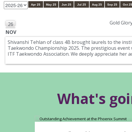
Apr 25
May 25
Jun 25
Jul 25
Aug 25
Sep 25
Oct 2
Gold Glory
26
NOV
Shivanshi Tehlan of class 4B brought laurels to the inst
Taekwondo Championship 2025. The prestigious event wa
ITF Taekwondo Association. We deeply appreciate her 
What's go