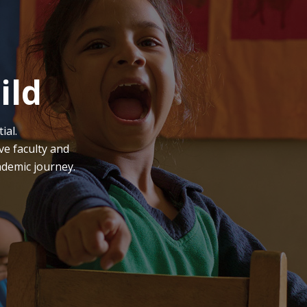
ild
ial.
ve faculty and
ademic journey.