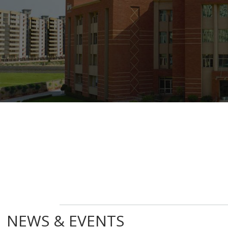
NEWS & EVENTS