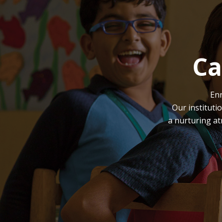
Ca
Enr
Our instituti
a nurturing at