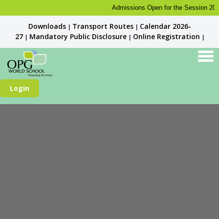
Admissions Open for the Session 2026-27
Downloads
Transport Routes
Calendar 2026-
|
|
27
Mandatory Public Disclosure
Online Registration
|
|
|
Login