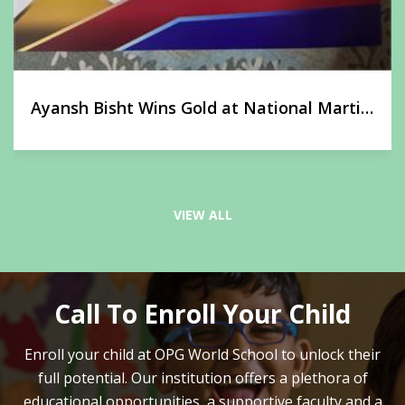
Ayansh Bisht Wins Gold at National Martial
Arts Championship
VIEW ALL
Call To Enroll Your Child
Enroll your child at OPG World School to unlock their
full potential.
Our institution offers a plethora of
educational opportunities, a supportive faculty and
a