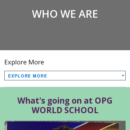
WHO WE ARE
Explore More
What's going on at OPG
WORLD SCHOOL