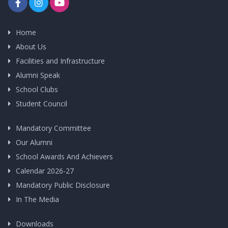
Home
About Us
Facilities and Infrastructure
Alumni Speak
School Clubs
Student Council
Mandatory Committee
Our Alumni
School Awards And Achievers
Calendar 2026-27
Mandatory Public Disclosure
In The Media
Downloads