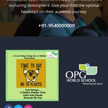
nurturing atmosphere. Give your child the optimal
headstart on their academic journey.
+91-9540090909