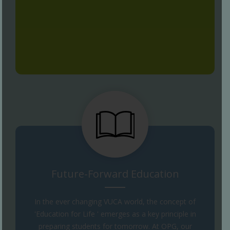
Future-Forward Education
In the ever changing VUCA world, the concept of
'Education for Life ' emerges as a key principle in
preparing students for tomorrow. At OPG, our