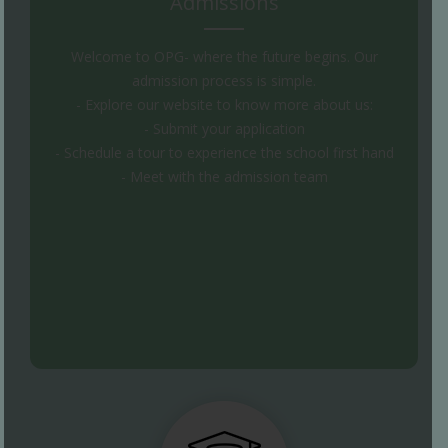
Admissions
Welcome to OPG- where the future begins. Our
admission process is simple.
- Explore our website to know more about us:
- Submit your application
- Schedule a tour to experience the school first hand
- Meet with the admission team