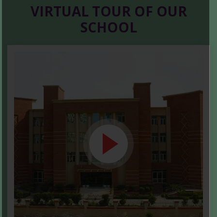
VIRTUAL TOUR OF OUR
SCHOOL