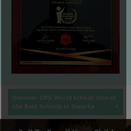
Discover OPG World School: One of
the Best Schools in Dwarka
+