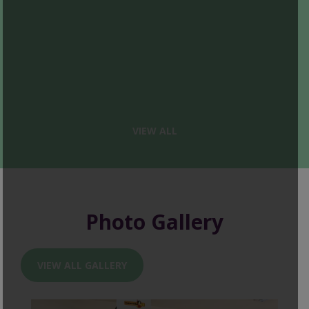
VIEW ALL
Photo Gallery
VIEW ALL GALLERY