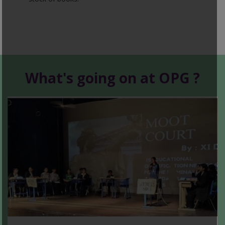
What's going on at OPG ?