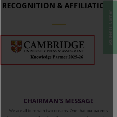
RECOGNITION & AFFILIATIONS
Students' Corner
CHAIRMAN'S MESSAGE
We are all born with two dreams. One that our parents