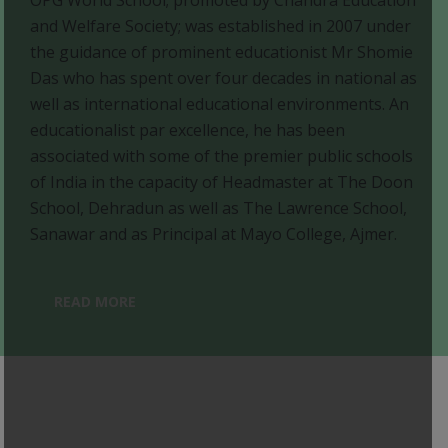
and Welfare Society; was established in 2007 under
the guidance of prominent educationist Mr Shomie
Das who has spent over four decades in national as
well as international educational environments. An
educationalist par excellence, he has been
associated with some of the premier public schools
of India in the capacity of Headmaster at The Doon
School, Dehradun as well as The Lawrence School,
Sanawar and as Principal at Mayo College, Ajmer.
READ MORE