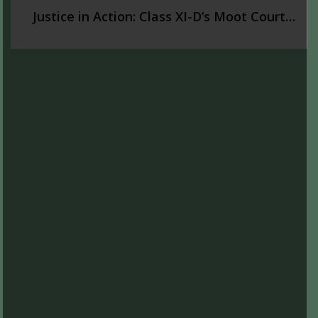
Justice in Action: Class XI-D’s Moot Court
Experience