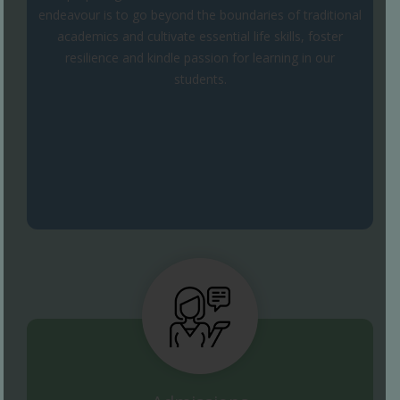
endeavour is to go beyond the boundaries of traditional
academics and cultivate essential life skills, foster
resilience and kindle passion for learning in our
students.