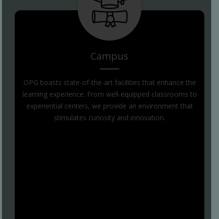
Campus
OPG boasts state-of-the-art facilities that enhance the
learning experience. From well-equipped classrooms to
experiential centers, we provide an environment that
stimulates curiosity and innovation.