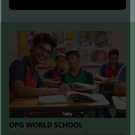
OPG WORLD SCHOOL
OPG World School; promoted by Chandra Education