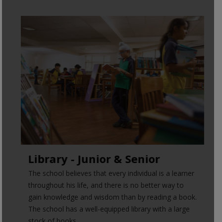
Library - Junior & Senior
The school believes that every individual is a learner
throughout his life, and there is no better way to
gain knowledge and wisdom than by reading a book.
The school has a well-equipped library with a large
stock of books.