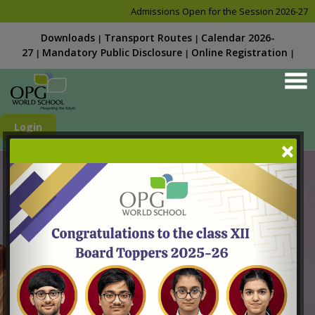
Admissions Open for the Session 2026-27. Kindly chec
Downloads
Transport Routes
Calendar 2026-
|
|
27
Mandatory Public Disclosure
Online Registration
|
|
|
Login
×