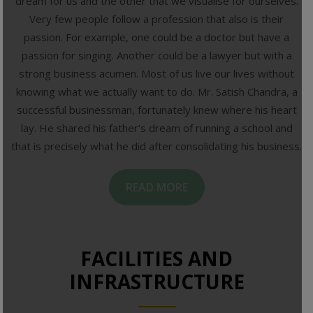
dream for us and the other that we visualise for ourselves.
Very few people follow a profession that also is their
passion. For example, one could be a doctor but have a
passion for singing. Another could be a lawyer but with a
strong business acumen. Most of us live our lives without
knowing what we actually want to do. Mr. Satish Chandra, a
successful businessman, fortunately knew where his heart
lay. He shared his father’s dream of running a school and
that is precisely what he did after consolidating his business.
READ MORE
FACILITIES AND
INFRASTRUCTURE