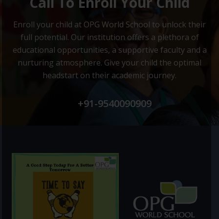
Call To Enroll Your Child
Enroll your child at OPG World School to unlock their
full potential.
Our institution offers a plethora of
educational opportunities, a supportive faculty and
a
nurturing atmosphere. Give your child the optimal
headstart on their academic journey.
+91-9540090909