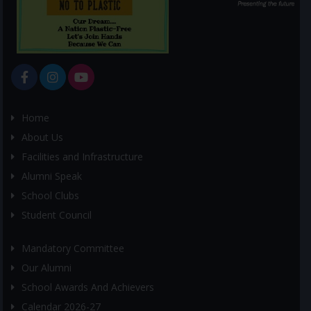
Home
About Us
Facilities and Infrastructure
Alumni Speak
School Clubs
Student Council
Mandatory Committee
Our Alumni
School Awards And Achievers
Calendar 2026-27