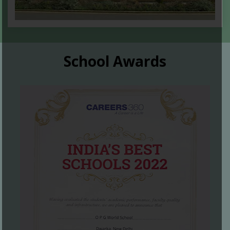
School Awards