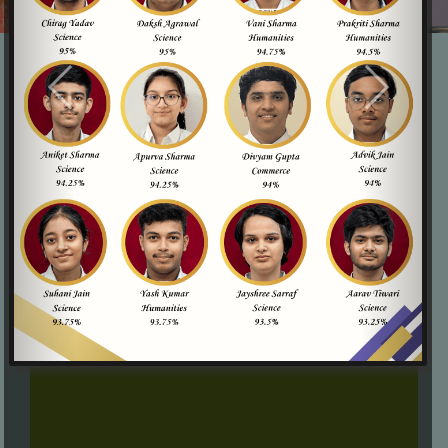
Compassionate Educators
OPG is proud to have a team of educators who
embody the spirit of compassion, creating a warm and
supportive learning environment where every child feels
valued, respected, and included.