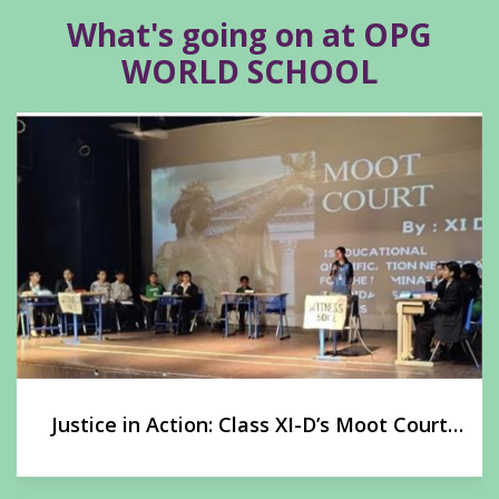
What's going on at OPG
WORLD SCHOOL
Justice in Action: Class XI-D’s Moot Court
Experience