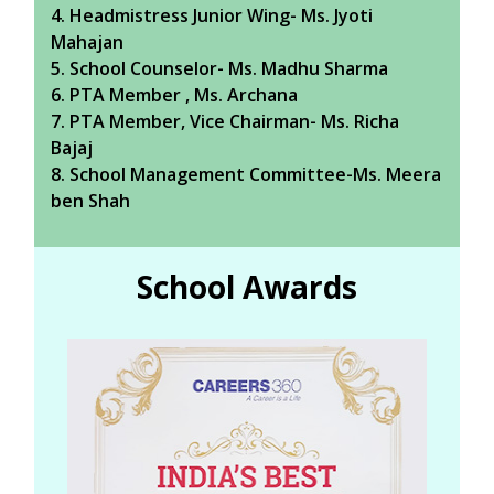
4. Headmistress Junior Wing- Ms. Jyoti
Mahajan
5. School Counselor- Ms. Madhu Sharma
6. PTA Member , Ms. Archana
7. PTA Member, Vice Chairman- Ms. Richa
Bajaj
8. School Management Committee-Ms. Meera
ben Shah
School Awards