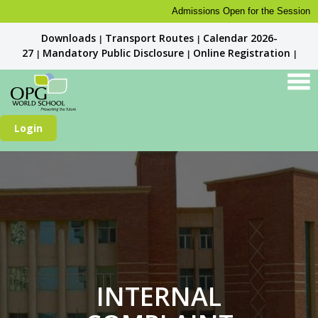
Admissions Open for the Session 2026-27
Downloads
Transport Routes
Calendar 2026-
|
|
27
Mandatory Public Disclosure
Online Registration
|
|
|
Login
INTERNAL