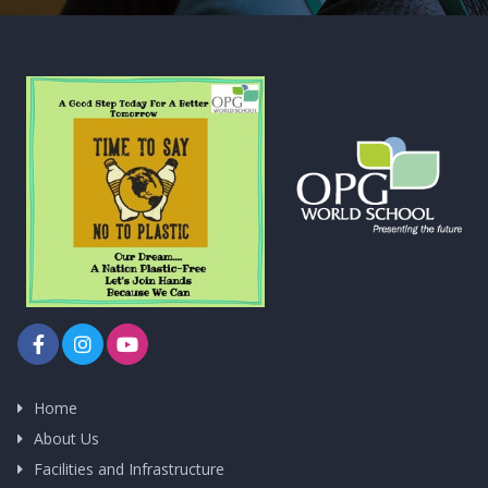
Home
About Us
Facilities and Infrastructure