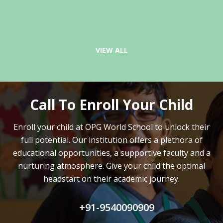
VIEW ALL
Call To Enroll Your Child
Enroll your child at OPG World School to unlock their
full potential.
Our institution offers a plethora of
educational opportunities, a supportive faculty and
a
nurturing atmosphere. Give your child the optimal
headstart on their academic journey.
+91-9540090909