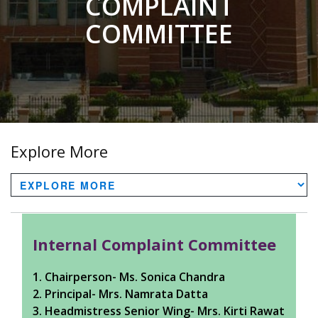
COMPLAINT
COMMITTEE
Explore More
Internal Complaint Committee
1. Chairperson- Ms. Sonica Chandra
2. Principal- Mrs. Namrata Datta
3. Headmistress Senior Wing- Mrs. Kirti Rawat