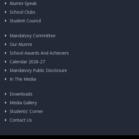
Alumni Speak
School Clubs
Student Council
Mandatory Committee
Our Alumni
School Awards And Achievers
Calendar 2026-27
Mandatory Public Disclosure
In The Media
Downloads
Media Gallery
Students' Corner
Contact Us