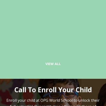
VIEW ALL
Call To Enroll Your Child
Enroll your child at OPG World School to unlock their