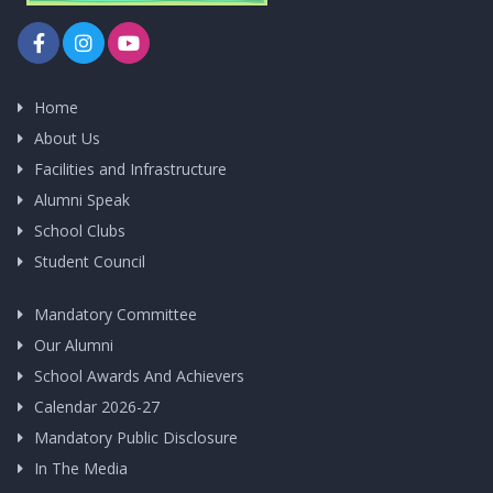
Home
About Us
Facilities and Infrastructure
Alumni Speak
School Clubs
Student Council
Mandatory Committee
Our Alumni
School Awards And Achievers
Calendar 2026-27
Mandatory Public Disclosure
In The Media