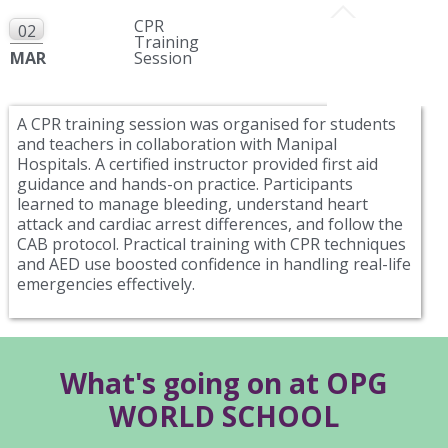
CPR
02
Training
MAR
Session
A CPR training session was organised for students
and teachers in collaboration with Manipal
Hospitals. A certified instructor provided first aid
guidance and hands-on practice. Participants
learned to manage bleeding, understand heart
attack and cardiac arrest differences, and follow the
CAB protocol. Practical training with CPR techniques
and AED use boosted confidence in handling real-life
emergencies effectively.
What's going on at OPG
WORLD SCHOOL