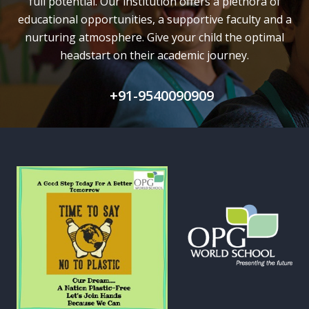
full potential.
Our institution offers a plethora of
educational opportunities, a supportive faculty and
a
nurturing atmosphere. Give your child the optimal
headstart on their academic journey.
+91-9540090909