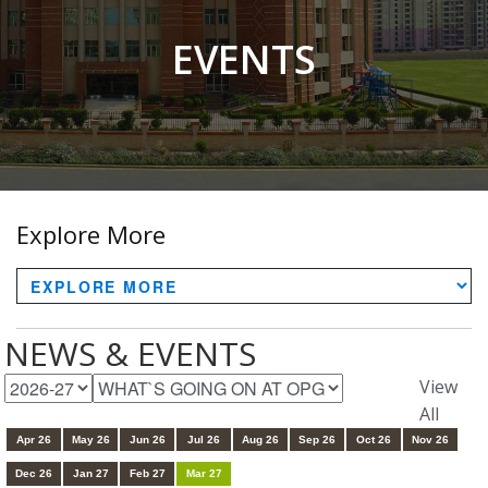
EVENTS
Explore More
NEWS & EVENTS
View
All
Apr 26
May 26
Jun 26
Jul 26
Aug 26
Sep 26
Oct 26
Nov 26
Dec 26
Jan 27
Feb 27
Mar 27