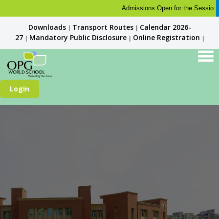
Admissions Open for the Session 202
Downloads
Transport Routes
Calendar 2026-
|
|
27
Mandatory Public Disclosure
Online Registration
|
|
|
Login