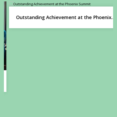
Outstanding Achievement at the Phoenix
Summit