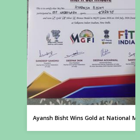
Ayansh Bisht Wins Gold at National Martial
Arts Championship