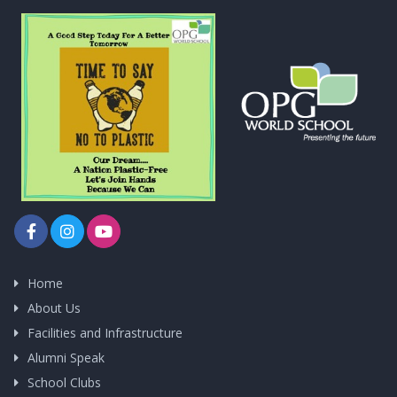
Home
About Us
Facilities and Infrastructure
Alumni Speak
School Clubs