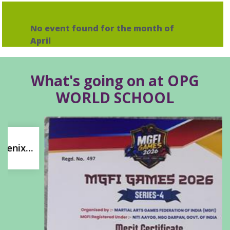
No event found for the month of
April
What's going on at OPG
WORLD SCHOOL