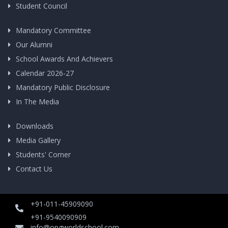
Student Council
Mandatory Committee
Our Alumni
School Awards And Achievers
Calendar 2026-27
Mandatory Public Disclosure
In The Media
Downloads
Media Gallery
Students' Corner
Contact Us
+91-011-45909090
+91-9540090909
info@opgworldschool.com