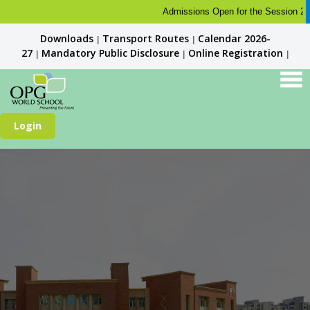
Admissions Open for the Session 2026-2
Downloads
Transport Routes
Calendar 2026-
|
|
27
Mandatory Public Disclosure
Online Registration
|
|
|
Login