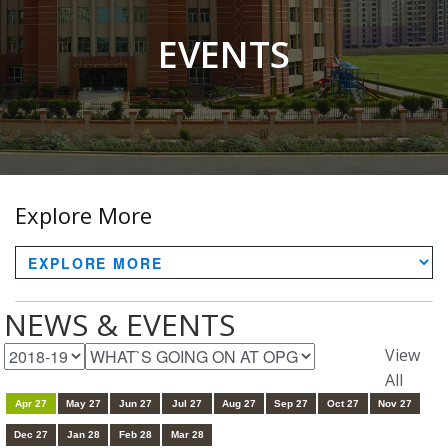
EVENTS
Explore More
NEWS & EVENTS
View
All
Apr 27
May 27
Jun 27
Jul 27
Aug 27
Sep 27
Oct 27
Nov 27
Dec 27
Jan 28
Feb 28
Mar 28