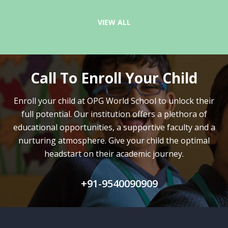
VIEW ALL
Call To Enroll Your Child
Enroll your child at OPG World School to unlock their
full potential.
Our institution offers a plethora of
educational opportunities, a supportive faculty and
a
nurturing atmosphere. Give your child the optimal
headstart on their academic journey.
+91-9540090909