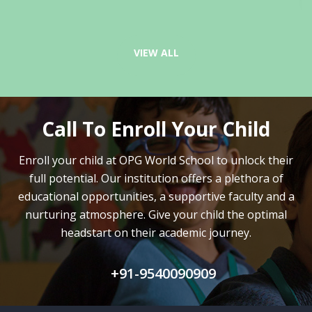
VIEW ALL
Call To Enroll Your Child
Enroll your child at OPG World School to unlock their
full potential.
Our institution offers a plethora of
educational opportunities, a supportive faculty and
a
nurturing atmosphere. Give your child the optimal
headstart on their academic journey.
+91-9540090909