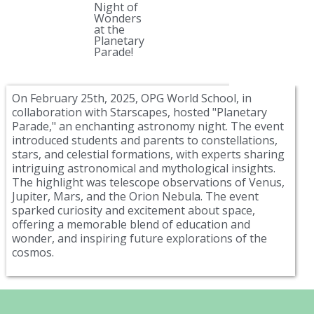
Night of
Wonders
at the
Planetary
Parade!
On February 25th, 2025, OPG World School, in
collaboration with Starscapes, hosted "Planetary
Parade," an enchanting astronomy night. The event
introduced students and parents to constellations,
stars, and celestial formations, with experts sharing
intriguing astronomical and mythological insights.
The highlight was telescope observations of Venus,
Jupiter, Mars, and the Orion Nebula. The event
sparked curiosity and excitement about space,
offering a memorable blend of education and
wonder, and inspiring future explorations of the
cosmos.