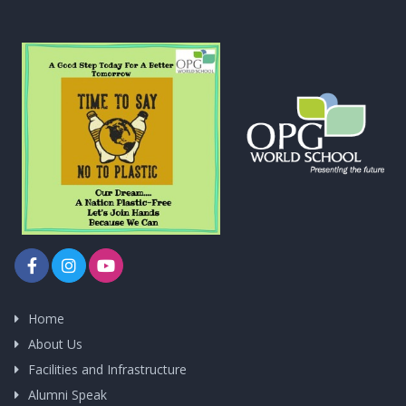
Home
About Us
Facilities and Infrastructure
Alumni Speak