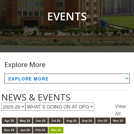
EVENTS
Explore More
NEWS & EVENTS
View
All
Apr 25
May 25
Jun 25
Jul 25
Aug 25
Sep 25
Oct 25
Nov 25
Dec 25
Jan 26
Feb 26
Mar 26