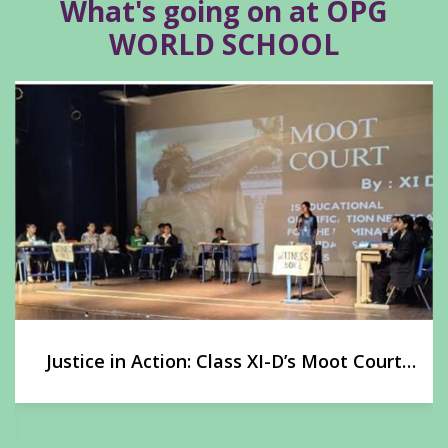
What's going on at OPG
WORLD SCHOOL
Justice in Action: Class XI-D’s Moot Court
Experience