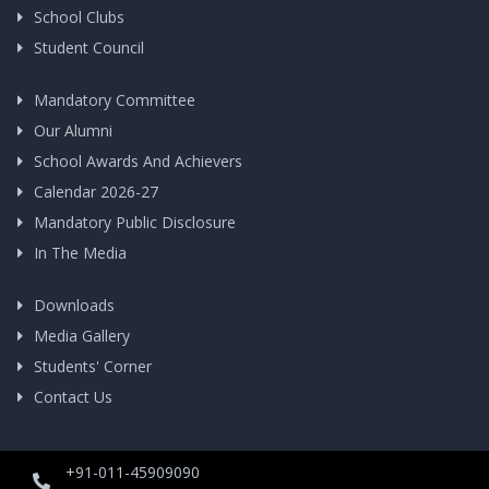
School Clubs
Student Council
Mandatory Committee
Our Alumni
School Awards And Achievers
Calendar 2026-27
Mandatory Public Disclosure
In The Media
Downloads
Media Gallery
Students' Corner
Contact Us
+91-011-45909090