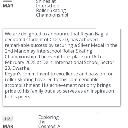
Shines at
MAR
Interschool
Roller Skating
Championship!
We are delighted to announce that Reyan Bag, a
dedicated student of Class 2D, has achieved
remarkable success by securing a Silver Medal in the
2nd Manomay Interschool Roller Skating
Championship. The event took place on 16th
February 2025 at Delhi International School, Sector
23, Dwarka.
Reyan's commitment to excellence and passion for
roller skating have led to this commendable
accomplishment. His achievement not only brings
pride to his family but also serves as an inspiration
to his peers.
Exploring
02
the
MAR
Cosmos: A