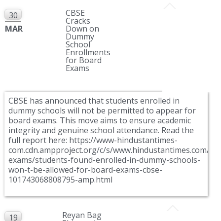
CBSE
30
Cracks
MAR
Down on
Dummy
School
Enrollments
for Board
Exams
CBSE has announced that students enrolled in
dummy schools will not be permitted to appear for
board exams. This move aims to ensure academic
integrity and genuine school attendance. Read the
full report here: https://www-hindustantimes-
com.cdn.ampproject.org/c/s/www.hindustantimes.com/ed
exams/students-found-enrolled-in-dummy-schools-
won-t-be-allowed-for-board-exams-cbse-
101743068808795-amp.html
Reyan Bag
19