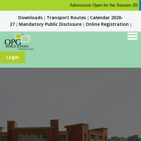
Admissions Open for the Session 2026-27. 
Downloads
Transport Routes
Calendar 2026-
|
|
27
Mandatory Public Disclosure
Online Registration
|
|
|
Login