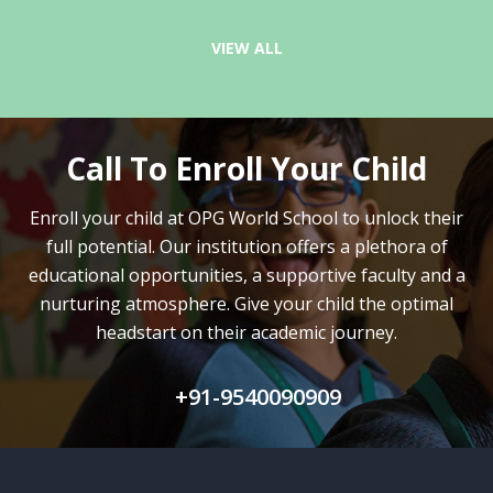
VIEW ALL
Call To Enroll Your Child
Enroll your child at OPG World School to unlock their
full potential.
Our institution offers a plethora of
educational opportunities, a supportive faculty and
a
nurturing atmosphere. Give your child the optimal
headstart on their academic journey.
+91-9540090909