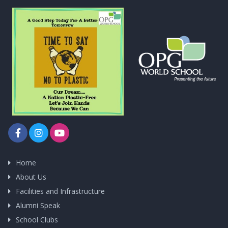
Home
About Us
Facilities and Infrastructure
Alumni Speak
School Clubs