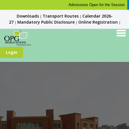
Admissions Open for the Session 2026-
Downloads
Transport Routes
Calendar 2026-
|
|
27
Mandatory Public Disclosure
Online Registration
|
|
|
Login