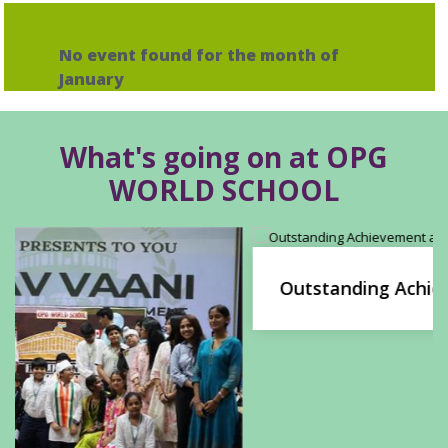
No event found for the month of
January
What's going on at OPG
WORLD SCHOOL
Outstanding Achievement at the Phoenix
Summit