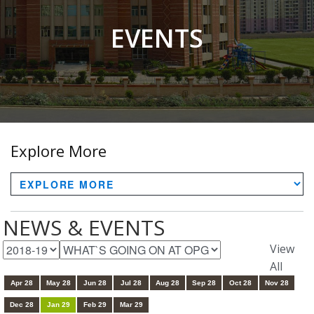
EVENTS
Explore More
NEWS & EVENTS
View
All
Apr 28
May 28
Jun 28
Jul 28
Aug 28
Sep 28
Oct 28
Nov 28
Dec 28
Jan 29
Feb 29
Mar 29