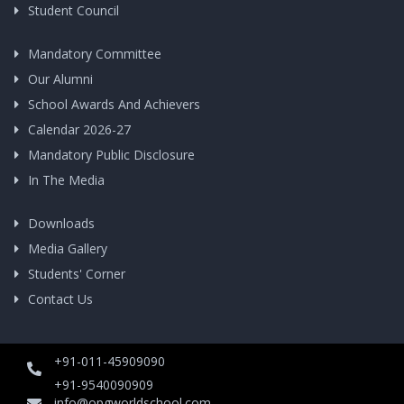
Student Council
Mandatory Committee
Our Alumni
School Awards And Achievers
Calendar 2026-27
Mandatory Public Disclosure
In The Media
Downloads
Media Gallery
Students' Corner
Contact Us
+91-011-45909090
+91-9540090909
info@opgworldschool.com