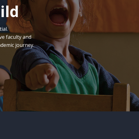
ild
ial.
ve faculty and
ademic journey.