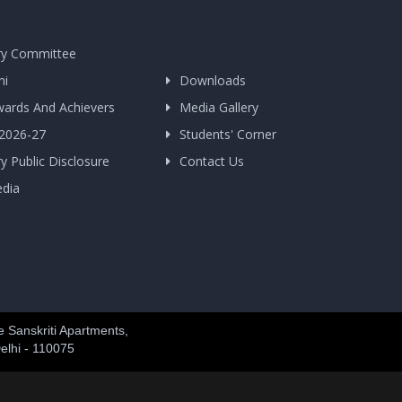
y Committee
ni
Downloads
wards And Achievers
Media Gallery
 2026-27
Students' Corner
 Public Disclosure
Contact Us
edia
 Sanskriti Apartments,
elhi - 110075