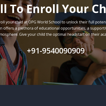
ll To Enroll Your Ch
oll your child at OPG World School to unlock their full potent
on offers a plethora of educational opportunities, a supporti
mosphere. Give your child the optimal headstart on their ac
+91-9540090909