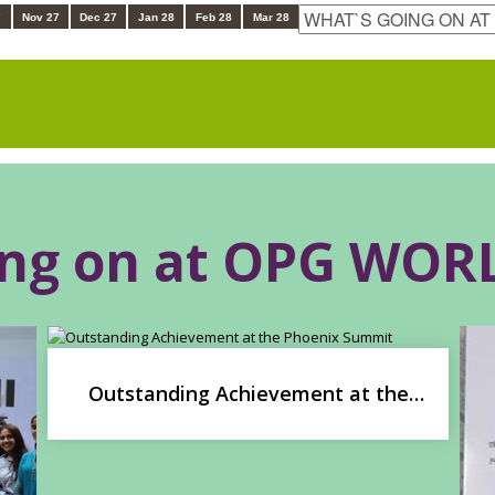
7
Nov 27
Dec 27
Jan 28
Feb 28
Mar 28
ing on at OPG WO