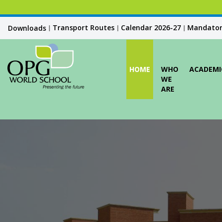
Transport Routes
Calendar 2026-27
Mandatory
Downloads
|
|
|
HOME
WHO
ACADEMI
WE
ARE