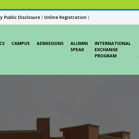
 Public Disclosure
Online Registration
|
|
CS
CAMPUS
ADMISSIONS
ALUMNI
INTERNATIONAL
SPEAK
EXCHANGE
PROGRAM