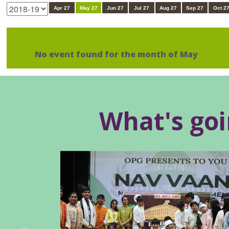
Apr 27
May 27
Jun 27
Jul 27
Aug 27
Sep 27
Oct 2
No event found for the month of May
What's go
Outstanding Achievement at the
Phoenix Summit