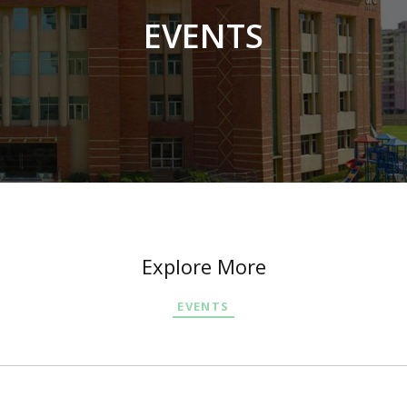
EVENTS
Explore More
EVENTS