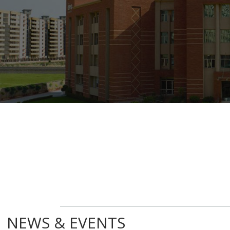
NEWS & EVENTS