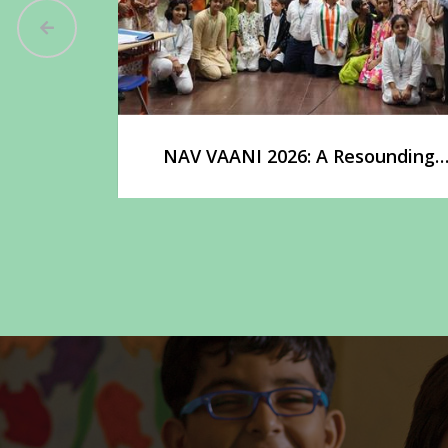
ounding
adership