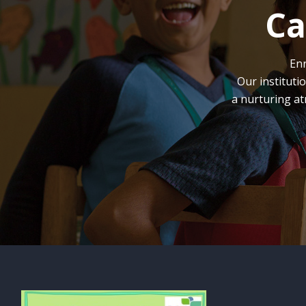
Ca
Enr
Our instituti
a nurturing at