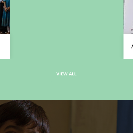
Ayansh Bisht Wins Gold at National
Martial Arts Championship
VIEW ALL