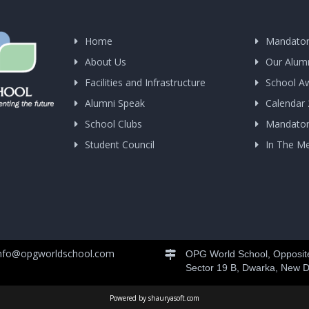
Home
Mandator
About Us
Our Alum
Facilities and Infrastructure
School A
Alumni Speak
Calendar
School Clubs
Mandatory
Student Council
In The M
nfo@opgworldschool.com
OPG World School, Opposite
Sector 19 B, Dwarka, New D
Powered by shauryasoft.com