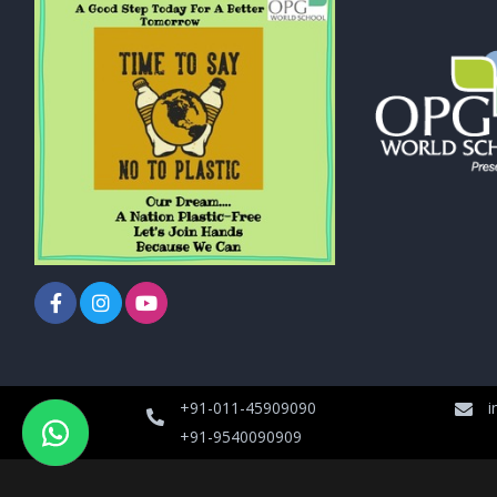
+91-011-45909090
i
+91-9540090909