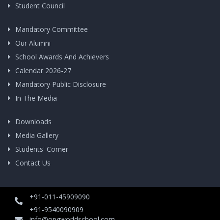
Student Council
Mandatory Committee
Our Alumni
School Awards And Achievers
Calendar 2026-27
Mandatory Public Disclosure
In The Media
Downloads
Media Gallery
Students' Corner
Contact Us
+91-011-45909090
+91-9540090909
info@opgworldschool.com