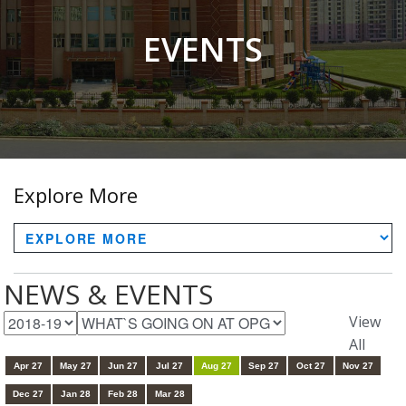
EVENTS
Explore More
NEWS & EVENTS
View
All
Apr 27
May 27
Jun 27
Jul 27
Aug 27
Sep 27
Oct 27
Nov 27
Dec 27
Jan 28
Feb 28
Mar 28