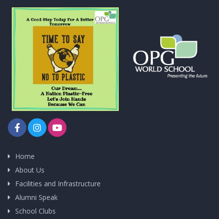
Home
About Us
Facilities and Infrastructure
Alumni Speak
School Clubs