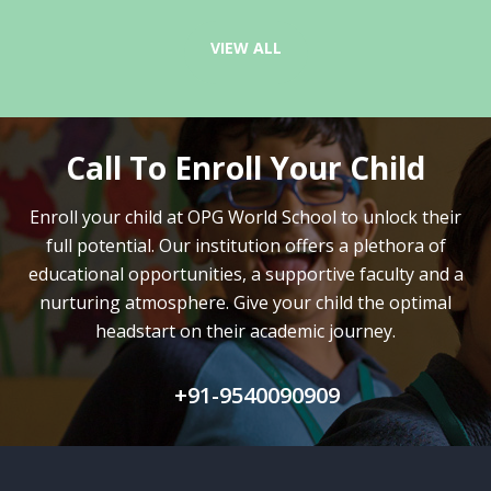
VIEW ALL
Call To Enroll Your Child
Enroll your child at OPG World School to unlock their
full potential.
Our institution offers a plethora of
educational opportunities, a supportive faculty and
a
nurturing atmosphere. Give your child the optimal
headstart on their academic journey.
+91-9540090909