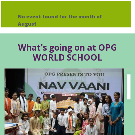
No event found for the month of
August
What's going on at OPG
WORLD SCHOOL
Outstanding Achievement at the Phoenix
Summit