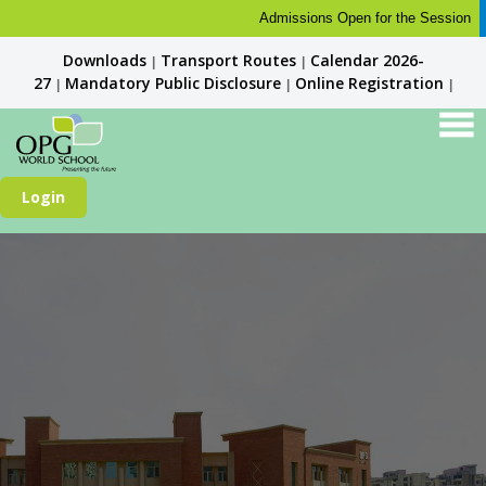
Admissions Open for the Session 2026-
Downloads
Transport Routes
Calendar 2026-
|
|
27
Mandatory Public Disclosure
Online Registration
|
|
|
Login